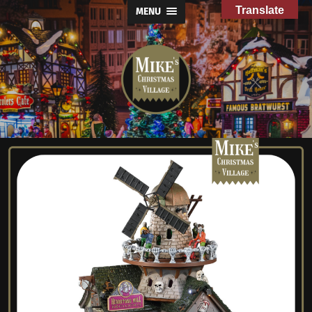
Translate
MENU
Mike's
Christmas
Village