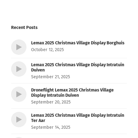
Recent Posts
Lemax 2025 Christmas Village Display Borghuis
October 12, 2025
Lemax 2025 Christmas Village Display Intratuin
Duiven
September 21, 2025
Droneflight Lemax 2025 Christmas Village
Display Intratuin Duiven
September 20, 2025
Lemax 2025 Christmas Village Display Intratuin
Ter Aar
September 14, 2025