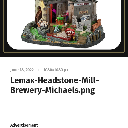
June 18, 2022
/
1080
x
1080 px
Lemax-Headstone-Mill-
Brewery-Michaels.png
Advertisement