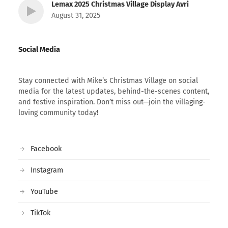
Lemax 2025 Christmas Village Display Avri
August 31, 2025
Social Media
Stay connected with Mike’s Christmas Village on social
media for the latest updates, behind-the-scenes content,
and festive inspiration. Don’t miss out—join the villaging-
loving community today!
Facebook
Instagram
YouTube
TikTok