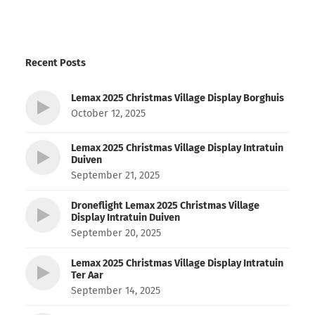
Recent Posts
Lemax 2025 Christmas Village Display Borghuis
October 12, 2025
Lemax 2025 Christmas Village Display Intratuin
Duiven
September 21, 2025
Droneflight Lemax 2025 Christmas Village
Display Intratuin Duiven
September 20, 2025
Lemax 2025 Christmas Village Display Intratuin
Ter Aar
September 14, 2025