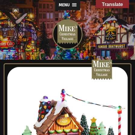
Translate
MENU
Mike's
Christmas
Village