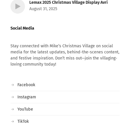
Lemax 2025 Christmas Village Display Avri
August 31, 2025
Social Media
Stay connected with Mike’s Christmas Village on social
media for the latest updates, behind-the-scenes content,
and festive inspiration. Don’t miss out—join the villaging-
loving community today!
Facebook
Instagram
YouTube
TikTok