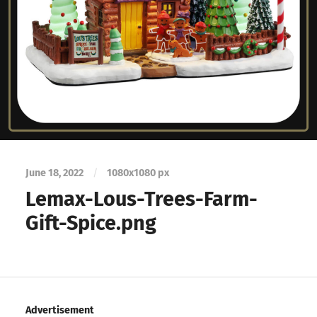
June 18, 2022
/
1080
x
1080 px
Lemax-Lous-Trees-Farm-
Gift-Spice.png
Advertisement