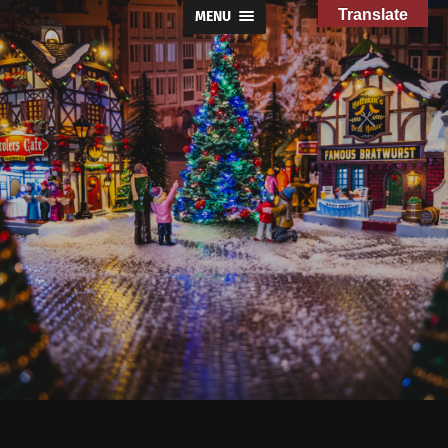
Translate
MENU