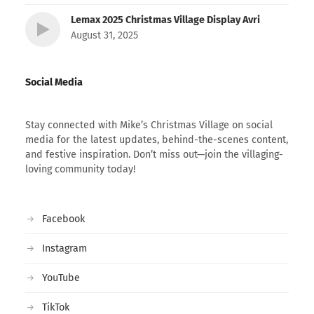
Lemax 2025 Christmas Village Display Avri
August 31, 2025
Social Media
Stay connected with Mike’s Christmas Village on social
media for the latest updates, behind-the-scenes content,
and festive inspiration. Don’t miss out—join the villaging-
loving community today!
Facebook
Instagram
YouTube
TikTok