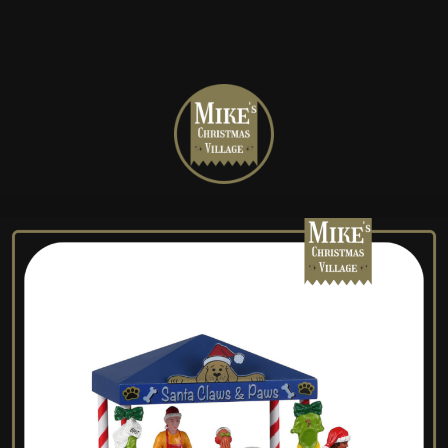
Mike's
Christmas
Village