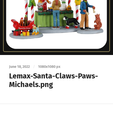
June 18, 2022
/
1080
x
1080 px
Lemax-Santa-Claws-Paws-
Michaels.png