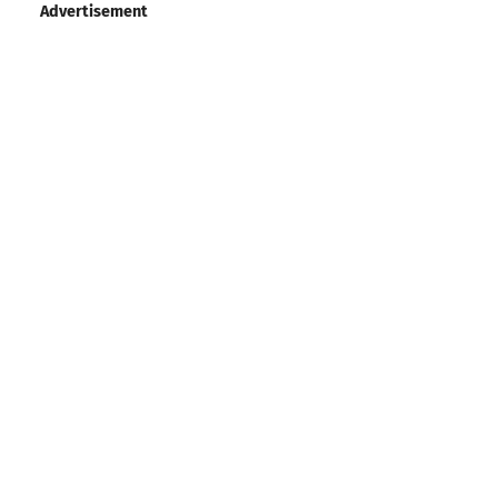
Advertisement