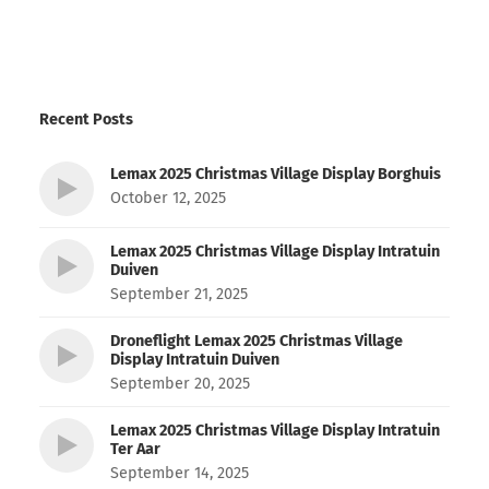
Recent Posts
Lemax 2025 Christmas Village Display Borghuis
October 12, 2025
Lemax 2025 Christmas Village Display Intratuin
Duiven
September 21, 2025
Droneflight Lemax 2025 Christmas Village
Display Intratuin Duiven
September 20, 2025
Lemax 2025 Christmas Village Display Intratuin
Ter Aar
September 14, 2025