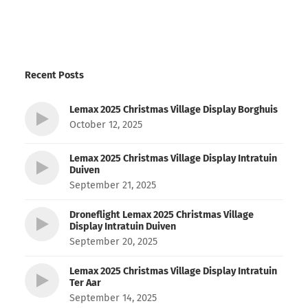
Recent Posts
Lemax 2025 Christmas Village Display Borghuis
October 12, 2025
Lemax 2025 Christmas Village Display Intratuin
Duiven
September 21, 2025
Droneflight Lemax 2025 Christmas Village
Display Intratuin Duiven
September 20, 2025
Lemax 2025 Christmas Village Display Intratuin
Ter Aar
September 14, 2025