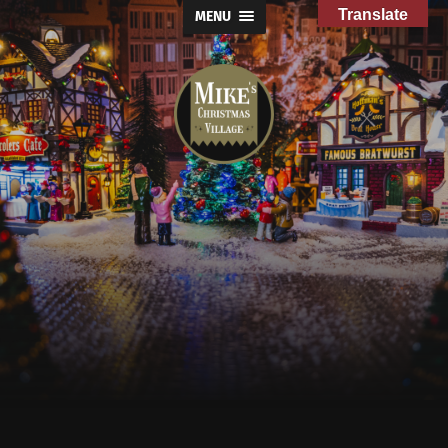
Translate
MENU
Mike's
Christmas
Village