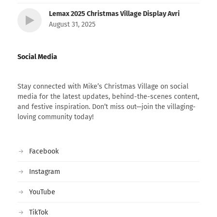
Lemax 2025 Christmas Village Display Avri
August 31, 2025
Social Media
Stay connected with Mike’s Christmas Village on social
media for the latest updates, behind-the-scenes content,
and festive inspiration. Don’t miss out—join the villaging-
loving community today!
Facebook
Instagram
YouTube
TikTok