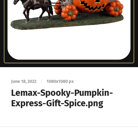
June 18, 2022
/
1080
x
1080 px
Lemax-Spooky-Pumpkin-
Express-Gift-Spice.png