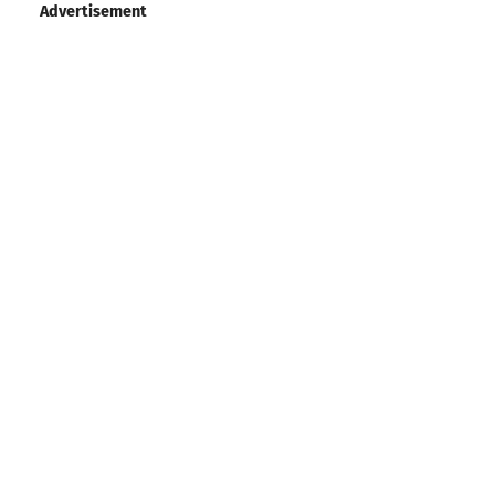
Advertisement