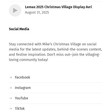
Lemax 2025 Christmas Village Display Avri
August 31, 2025
Social Media
Stay connected with Mike’s Christmas Village on social
media for the latest updates, behind-the-scenes content,
and festive inspiration. Don’t miss out—join the villaging-
loving community today!
Facebook
Instagram
YouTube
TikTok