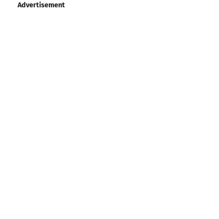
Advertisement