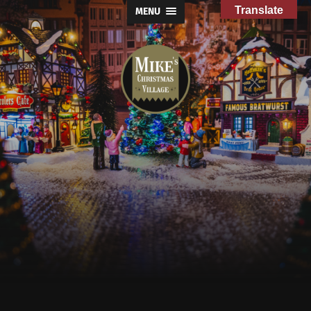
Translate
MENU
Mike's
Christmas
Village