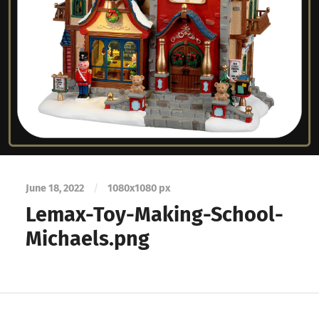
June 18, 2022
/
1080
x
1080 px
Lemax-Toy-Making-School-
Michaels.png