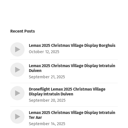
Recent Posts
Lemax 2025 Christmas Village Display Borghuis
October 12, 2025
Lemax 2025 Christmas Village Display Intratuin
Duiven
September 21, 2025
Droneflight Lemax 2025 Christmas Village
Display Intratuin Duiven
September 20, 2025
Lemax 2025 Christmas Village Display Intratuin
Ter Aar
September 14, 2025