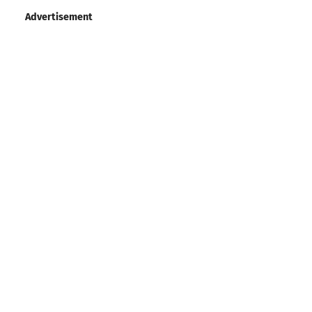
Advertisement