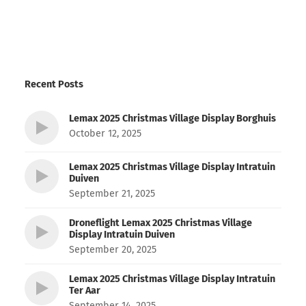
Recent Posts
Lemax 2025 Christmas Village Display Borghuis
October 12, 2025
Lemax 2025 Christmas Village Display Intratuin
Duiven
September 21, 2025
Droneflight Lemax 2025 Christmas Village
Display Intratuin Duiven
September 20, 2025
Lemax 2025 Christmas Village Display Intratuin
Ter Aar
September 14, 2025