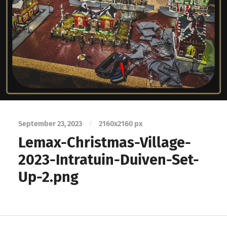
September 23, 2023
/
2160
x
2160 px
Lemax-Christmas-Village-
2023-Intratuin-Duiven-Set-
Up-2.png