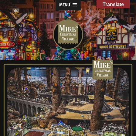
Translate
MENU
Mike's
Christmas
Village