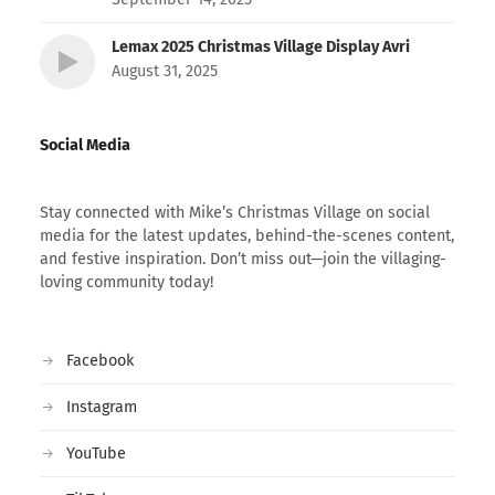
Lemax 2025 Christmas Village Display Avri
August 31, 2025
Social Media
Stay connected with Mike’s Christmas Village on social
media for the latest updates, behind-the-scenes content,
and festive inspiration. Don’t miss out—join the villaging-
loving community today!
Facebook
Instagram
YouTube