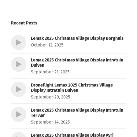
Recent Posts
Lemax 2025 Christmas Village Display Borghuis
October 12, 2025
Lemax 2025 Christmas Village Display Intratuin
Duiven
September 21, 2025
Droneflight Lemax 2025 Christmas Village
Display Intratuin Duiven
September 20, 2025
Lemax 2025 Christmas Village Display Intratuin
Ter Aar
September 14, 2025
Lemax 2025 Christmas Village Display Avri