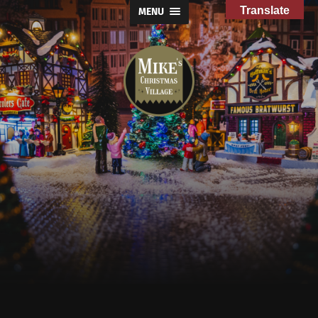
Translate
MENU
Mike's
Christmas
Village