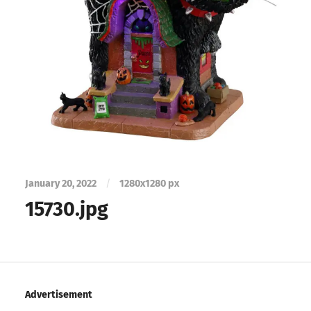
January 20, 2022
/
1280
x
1280 px
15730.jpg
Advertisement