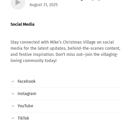
August 31, 2025
Social Media
Stay connected with Mike’s Christmas Village on social
media for the latest updates, behind-the-scenes content,
and festive inspiration. Don’t miss out—join the villaging-
loving community today!
Facebook
Instagram
YouTube
TikTok