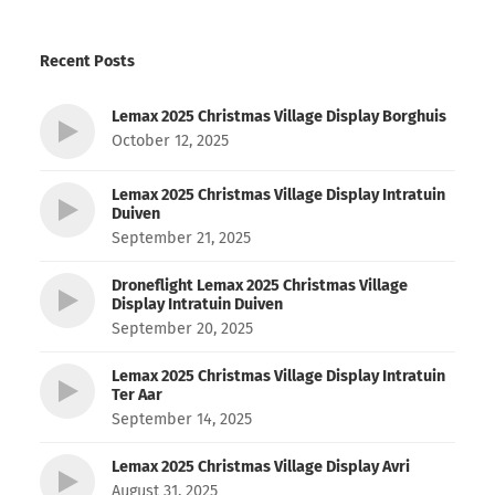
Recent Posts
Lemax 2025 Christmas Village Display Borghuis
October 12, 2025
Lemax 2025 Christmas Village Display Intratuin
Duiven
September 21, 2025
Droneflight Lemax 2025 Christmas Village
Display Intratuin Duiven
September 20, 2025
Lemax 2025 Christmas Village Display Intratuin
Ter Aar
September 14, 2025
Lemax 2025 Christmas Village Display Avri
August 31, 2025