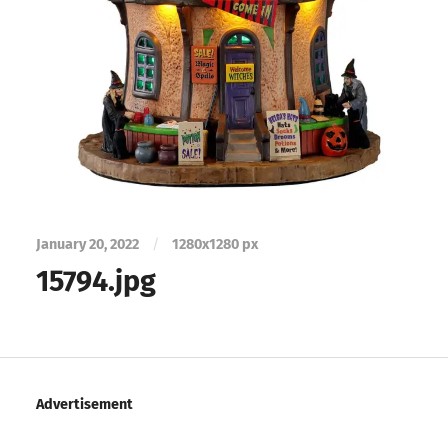
January 20, 2022
/
1280
x
1280 px
15794.jpg
Advertisement