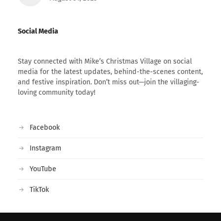
Social Media
Stay connected with Mike’s Christmas Village on social
media for the latest updates, behind-the-scenes content,
and festive inspiration. Don’t miss out—join the villaging-
loving community today!
Facebook
Instagram
YouTube
TikTok