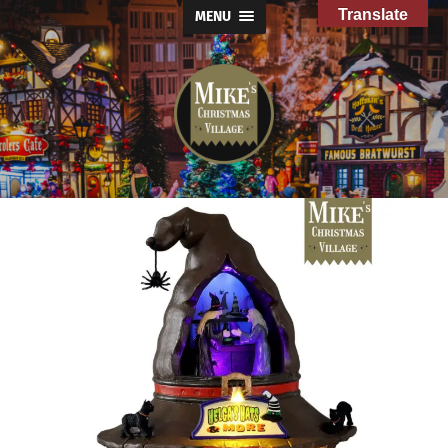
Translate
MENU
Mike's
Christmas
Village