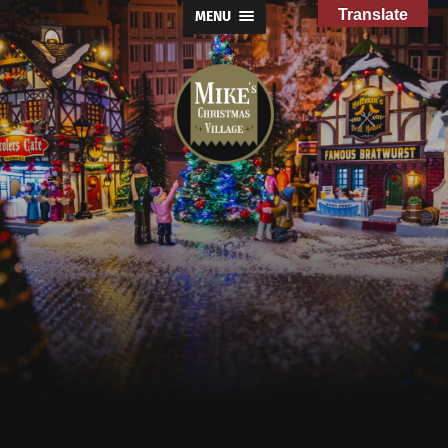
Translate
MENU
Mike's
Christmas
Village