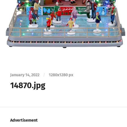
January 14, 2022
/
1280
x
1280 px
14870.jpg
Advertisement