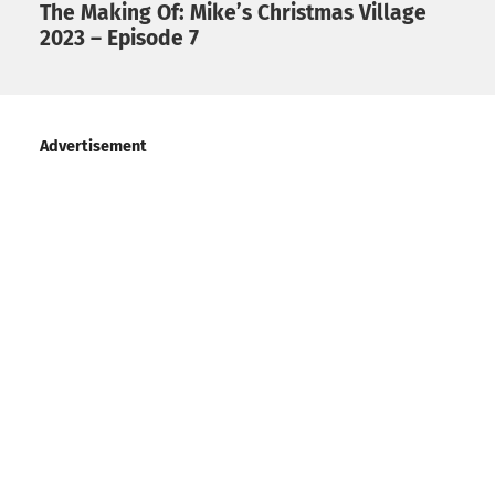
The Making Of: Mike’s Christmas Village
2023 – Episode 7
Advertisement