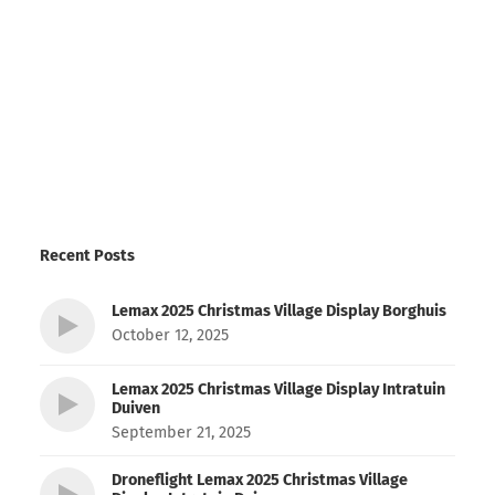
Recent Posts
Lemax 2025 Christmas Village Display Borghuis
October 12, 2025
Lemax 2025 Christmas Village Display Intratuin
Duiven
September 21, 2025
Droneflight Lemax 2025 Christmas Village