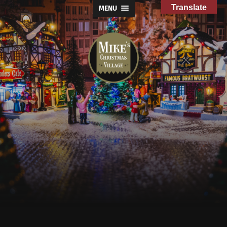
Translate
MENU
Mike's
Christmas
Village