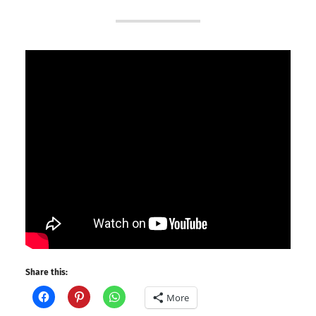
Share this:
More