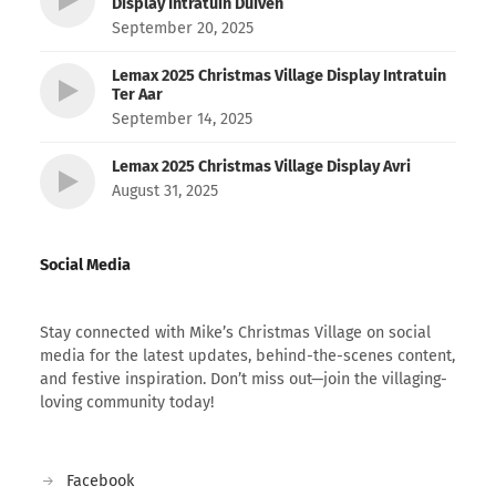
Display Intratuin Duiven
September 20, 2025
Lemax 2025 Christmas Village Display Intratuin
Ter Aar
September 14, 2025
Lemax 2025 Christmas Village Display Avri
August 31, 2025
Social Media
Stay connected with Mike’s Christmas Village on social
media for the latest updates, behind-the-scenes content,
and festive inspiration. Don’t miss out—join the villaging-
loving community today!
Facebook