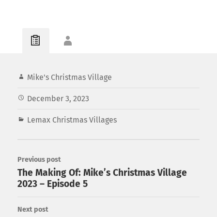
Mike's Christmas Village
December 3, 2023
Lemax Christmas Villages
Previous post
The Making Of: Mike’s Christmas Village
2023 – Episode 5
Next post