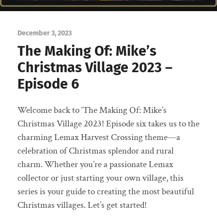
December 3, 2023
The Making Of: Mike’s
Christmas Village 2023 –
Episode 6
Welcome back to ‘The Making Of: Mike’s
Christmas Village 2023! Episode six takes us to the
charming Lemax Harvest Crossing theme—a
celebration of Christmas splendor and rural
charm. Whether you’re a passionate Lemax
collector or just starting your own village, this
series is your guide to creating the most beautiful
Christmas villages. Let’s get started!