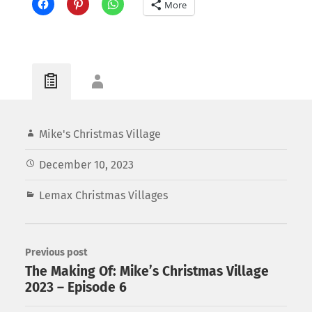
More
Mike's Christmas Village
December 10, 2023
Lemax Christmas Villages
Previous post
The Making Of: Mike’s Christmas Village
2023 – Episode 6