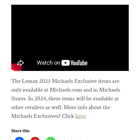
The Lemax 2023 Michaels Exclusive items are
only available at Michaels.com and in Michaels
Stores. In 2024, these items will be available at
other retailers as well. More info about the
Michaels Exclusives? Click
here
.
Share this: