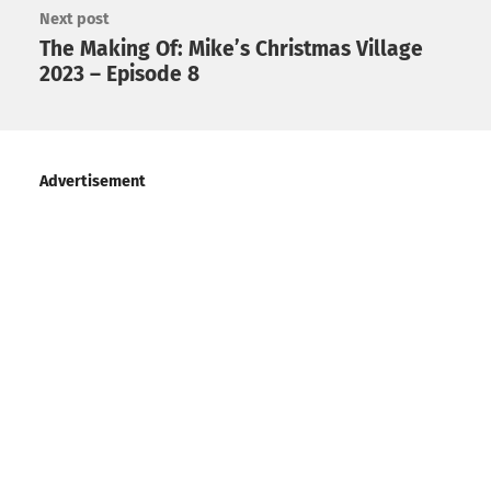
Next post
The Making Of: Mike’s Christmas Village
2023 – Episode 8
Advertisement