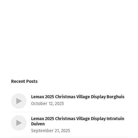
Recent Posts
Lemax 2025 Christmas Village Display Borghuis
October 12, 2025
Lemax 2025 Christmas Village Display Intratuin
Duiven
September 21, 2025