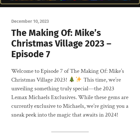
December 10, 2023
The Making Of: Mike’s
Christmas Village 2023 –
Episode 7
Welcome to Episode 7 of The Making Of: Mike’s
Christmas Village 2023!
This time, we’re
unveiling something truly special—the 2023
Lemax Michaels Exclusives. While these gems are
currently exclusive to Michaels, we’re giving you a
sneak peek into the magic that awaits in 2024!