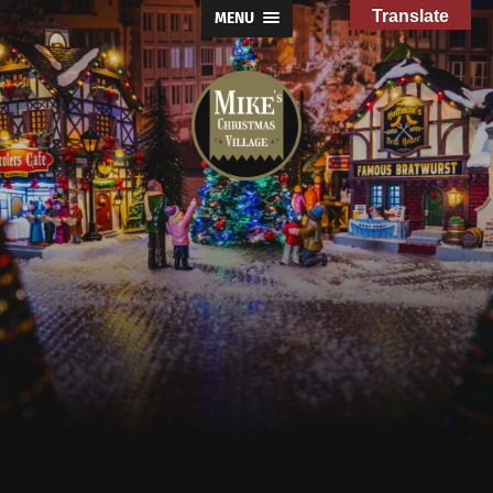
Translate
MENU
Mike's
Christmas
Village