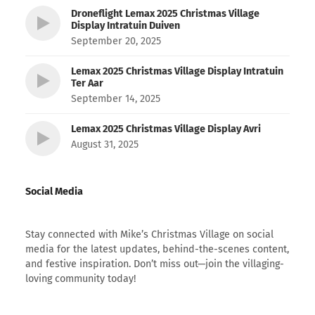
Droneflight Lemax 2025 Christmas Village
Display Intratuin Duiven
September 20, 2025
Lemax 2025 Christmas Village Display Intratuin
Ter Aar
September 14, 2025
Lemax 2025 Christmas Village Display Avri
August 31, 2025
Social Media
Stay connected with Mike’s Christmas Village on social
media for the latest updates, behind-the-scenes content,
and festive inspiration. Don’t miss out—join the villaging-
loving community today!