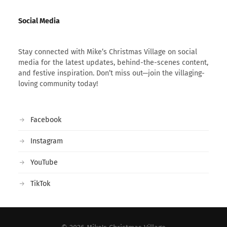
Social Media
Stay connected with Mike’s Christmas Village on social
media for the latest updates, behind-the-scenes content,
and festive inspiration. Don’t miss out—join the villaging-
loving community today!
Facebook
Instagram
YouTube
TikTok