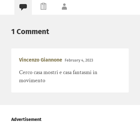
1 Comment
Vincenzo Giannone
February 4, 2023
Cerco casa mostri e casa fantasmi in
movimento
Advertisement