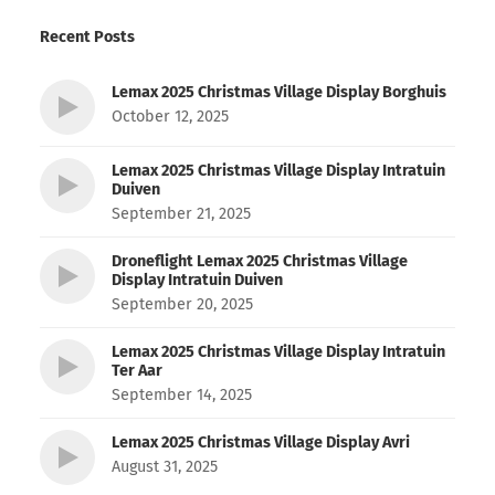
Recent Posts
Lemax 2025 Christmas Village Display Borghuis
October 12, 2025
Lemax 2025 Christmas Village Display Intratuin
Duiven
September 21, 2025
Droneflight Lemax 2025 Christmas Village
Display Intratuin Duiven
September 20, 2025
Lemax 2025 Christmas Village Display Intratuin
Ter Aar
September 14, 2025
Lemax 2025 Christmas Village Display Avri
August 31, 2025