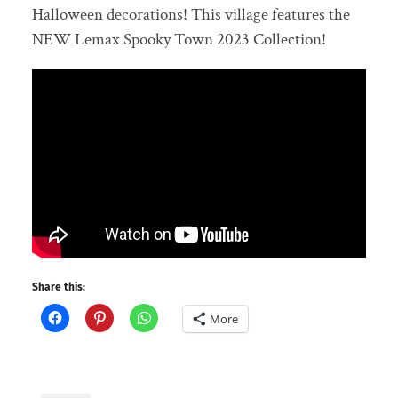
Halloween decorations! This village features the
NEW Lemax Spooky Town 2023 Collection!
Share this:
More