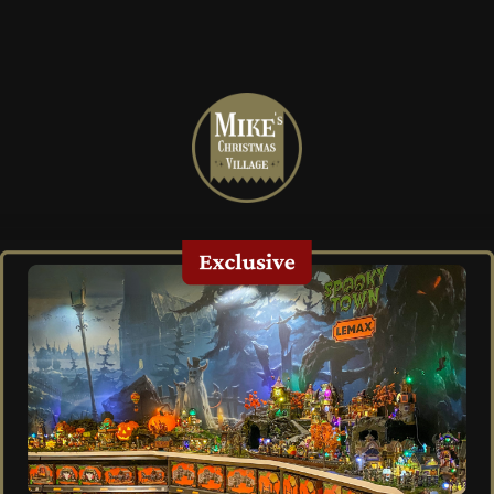
Mike's
Christmas
Village