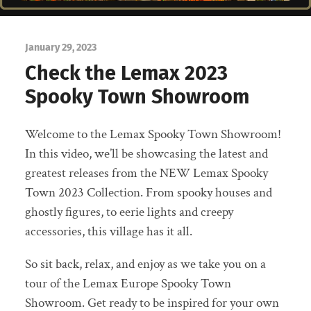
January 29, 2023
Check the Lemax 2023
Spooky Town Showroom
Welcome to the Lemax Spooky Town Showroom!
In this video, we’ll be showcasing the latest and
greatest releases from the NEW Lemax Spooky
Town 2023 Collection. From spooky houses and
ghostly figures, to eerie lights and creepy
accessories, this village has it all.
So sit back, relax, and enjoy as we take you on a
tour of the Lemax Europe Spooky Town
Showroom. Get ready to be inspired for your own