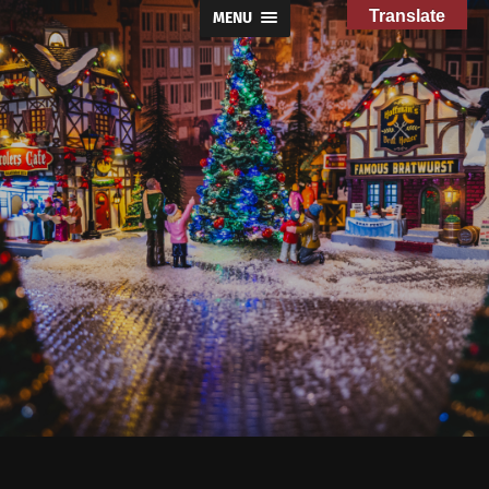
Translate
MENU