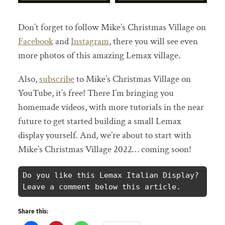
Don’t forget to follow Mike’s Christmas Village on
Facebook
and
Instagram
, there you will see even
more photos of this amazing Lemax village.
Also,
subscribe
to Mike’s Christmas Village on
YouTube, it’s free! There I’m bringing you
homemade videos, with more tutorials in the near
future to get started building a small Lemax
display yourself. And, we’re about to start with
Mike’s Christmas Village 2022… coming soon!
Do you like this Lemax Italian Display? 
Leave a comment below this article.
Share this: