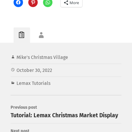
More
Mike's Christmas Village
October 30, 2022
Lemax Tutorials
Previous post
Tutorial: Lemax Christmas Market Display
Next post