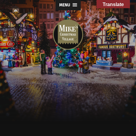
Translate
MENU
Mike's
Christmas
Village