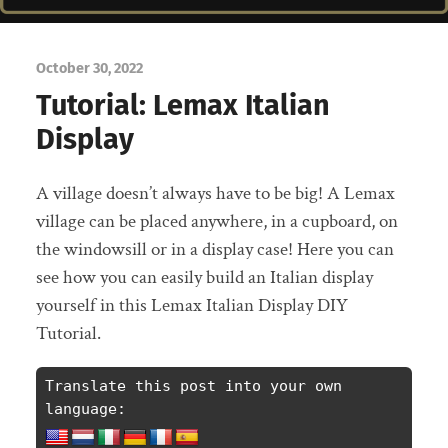
October 30, 2022
Tutorial: Lemax Italian
Display
A village doesn’t always have to be big! A Lemax
village can be placed anywhere, in a cupboard, on
the windowsill or in a display case! Here you can
see how you can easily build an Italian display
yourself in this Lemax Italian Display DIY
Tutorial.
Translate this post into your own 
language: 