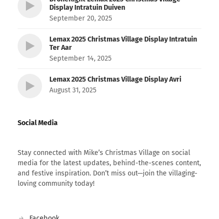
Display Intratuin Duiven
September 20, 2025
Lemax 2025 Christmas Village Display Intratuin
Ter Aar
September 14, 2025
Lemax 2025 Christmas Village Display Avri
August 31, 2025
Social Media
Stay connected with Mike’s Christmas Village on social
media for the latest updates, behind-the-scenes content,
and festive inspiration. Don’t miss out—join the villaging-
loving community today!
Facebook