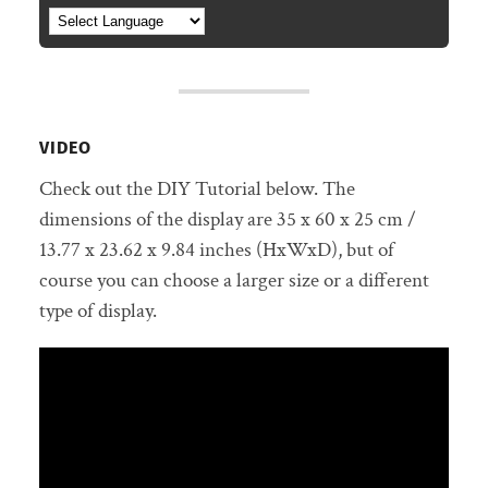
VIDEO
Check out the DIY Tutorial below. The
dimensions of the display are 35 x 60 x 25 cm /
13.77 x 23.62 x 9.84 inches (HxWxD), but of
course you can choose a larger size or a different
type of display.