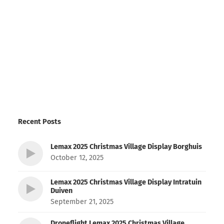
Recent Posts
Lemax 2025 Christmas Village Display Borghuis
October 12, 2025
Lemax 2025 Christmas Village Display Intratuin
Duiven
September 21, 2025
Droneflight Lemax 2025 Christmas Village