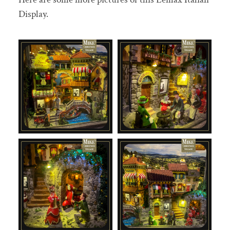
Display.