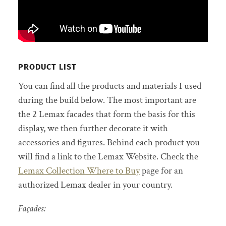
PRODUCT LIST
You can find all the products and materials I used
during the build below. The most important are
the 2 Lemax facades that form the basis for this
display, we then further decorate it with
accessories and figures. Behind each product you
will find a link to the Lemax Website. Check the
Lemax Collection Where to Buy
page for an
authorized Lemax dealer in your country.
Façades: