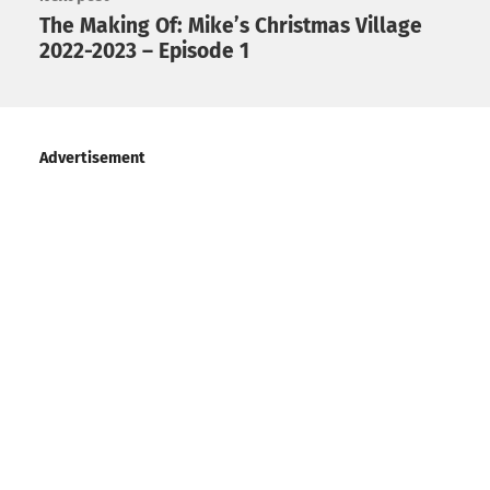
The Making Of: Mike’s Christmas Village
2022-2023 – Episode 1
Advertisement