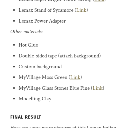
Lemax Stand of Sycamore (
Link
)
Lemax Power Adapter
Other materials:
Hot Glue
Double-sided tape (attach background)
Custom background
MyVillage Moss Green (
Link
)
MyVillage Glass Stones Blue Fine (
Link
)
Modelling Clay
FINAL RESULT
Here are some more pictures of this Lemax Italian