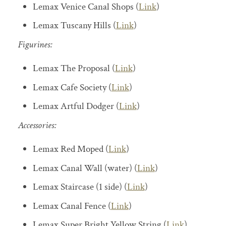
Lemax Venice Canal Shops (
Link
)
Lemax Tuscany Hills (
Link
)
Figurines:
Lemax The Proposal (
Link
)
Lemax Cafe Society (
Link
)
Lemax Artful Dodger (
Link
)
Accessories:
Lemax Red Moped (
Link
)
Lemax Canal Wall (water) (
Link
)
Lemax Staircase (1 side) (
Link
)
Lemax Canal Fence (
Link
)
Lemax Super Bright Yellow String (
Link
)