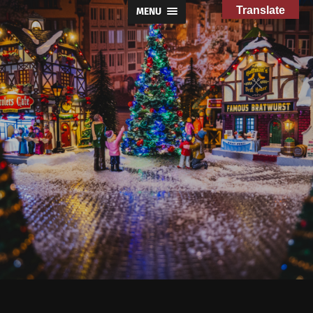
Translate
MENU