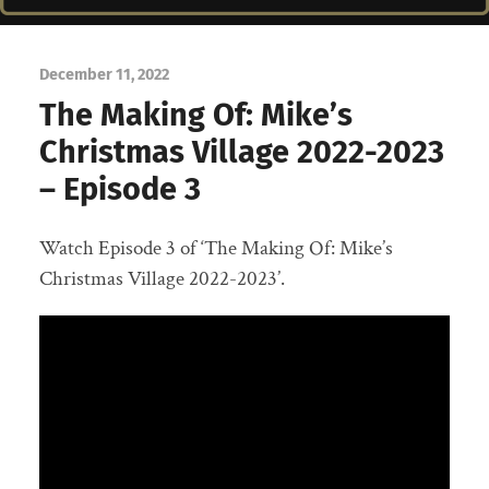
December 11, 2022
The Making Of: Mike’s
Christmas Village 2022-2023
– Episode 3
Watch Episode 3 of ‘The Making Of: Mike’s
Christmas Village 2022-2023’.