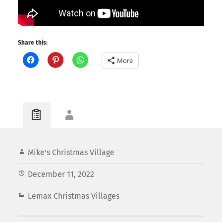
Share this:
More
Mike's Christmas Village
December 11, 2022
Lemax Christmas Villages