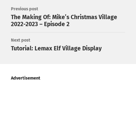
Previous post
The Making Of: Mike’s Christmas Village
2022-2023 – Episode 2
Next post
Tutorial: Lemax Elf Village Display
Advertisement