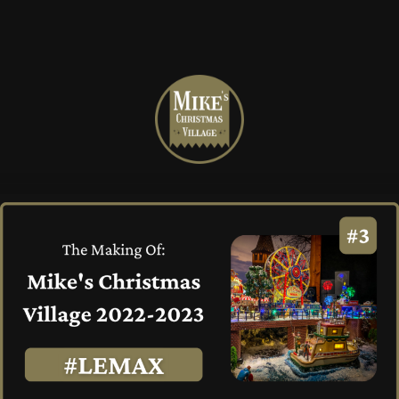
Mike's
Christmas
Village