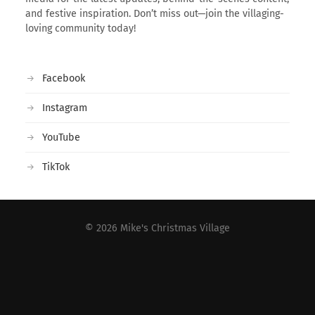
and festive inspiration. Don’t miss out—join the villaging-
loving community today!
Facebook
Instagram
YouTube
TikTok
© 2026
Mike's Christmas Village