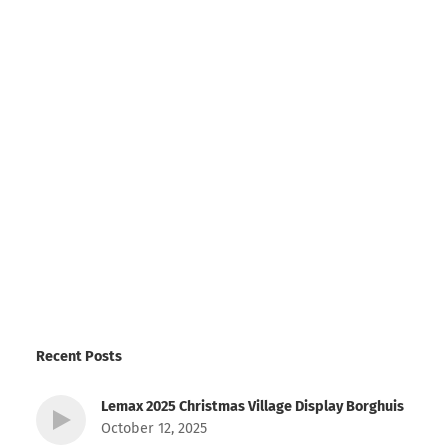
Recent Posts
Lemax 2025 Christmas Village Display Borghuis
October 12, 2025