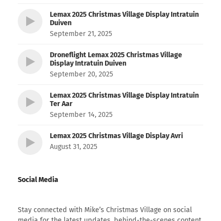
Lemax 2025 Christmas Village Display Intratuin
Duiven
September 21, 2025
Droneflight Lemax 2025 Christmas Village
Display Intratuin Duiven
September 20, 2025
Lemax 2025 Christmas Village Display Intratuin
Ter Aar
September 14, 2025
Lemax 2025 Christmas Village Display Avri
August 31, 2025
Social Media
Stay connected with Mike’s Christmas Village on social
media for the latest updates, behind-the-scenes content,