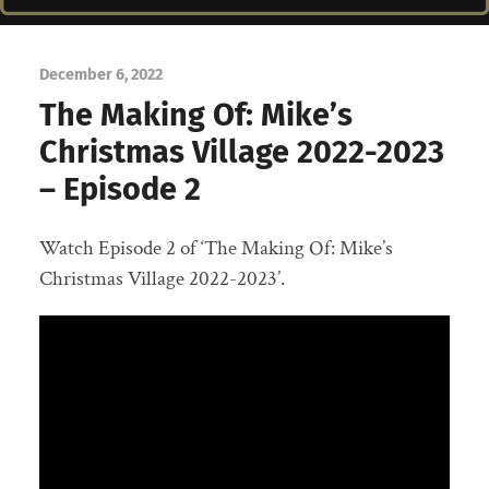
December 6, 2022
The Making Of: Mike’s
Christmas Village 2022-2023
– Episode 2
Watch Episode 2 of ‘The Making Of: Mike’s
Christmas Village 2022-2023’.