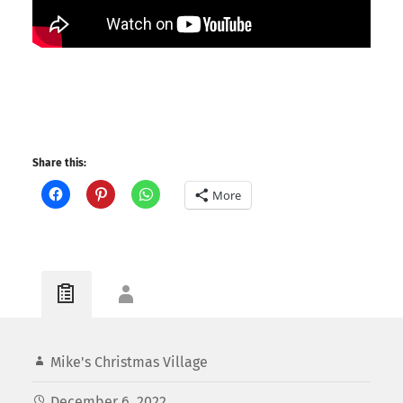
Share this:
More
Mike's Christmas Village
December 6, 2022