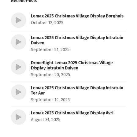
Recent Posts
Lemax 2025 Christmas Village Display Borghuis
October 12, 2025
Lemax 2025 Christmas Village Display Intratuin
Duiven
September 21, 2025
Droneflight Lemax 2025 Christmas Village
Display Intratuin Duiven
September 20, 2025
Lemax 2025 Christmas Village Display Intratuin
Ter Aar
September 14, 2025
Lemax 2025 Christmas Village Display Avri
August 31, 2025