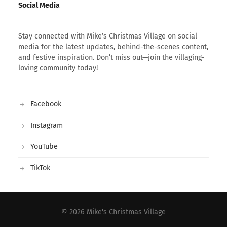
Social Media
Stay connected with Mike’s Christmas Village on social
media for the latest updates, behind-the-scenes content,
and festive inspiration. Don’t miss out—join the villaging-
loving community today!
Facebook
Instagram
YouTube
TikTok
© 2026
Mike's Christmas Village