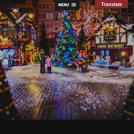
Translate
MENU