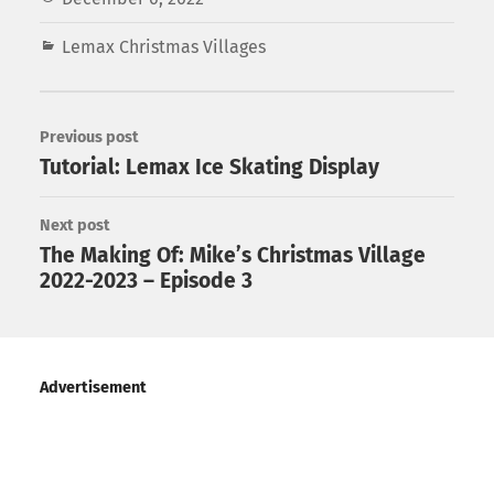
Lemax Christmas Villages
Previous post
Tutorial: Lemax Ice Skating Display
Next post
The Making Of: Mike’s Christmas Village
2022-2023 – Episode 3
Advertisement