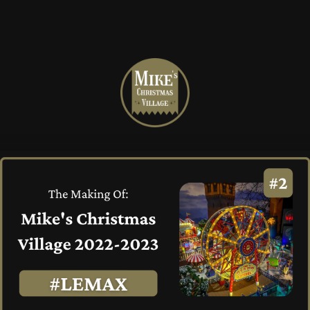
Mike's
Christmas
Village