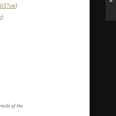
»
341T7sw
)
e
)
tails of the