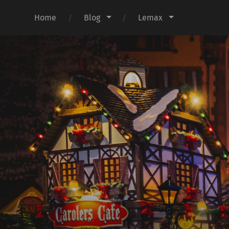
Home
Blog
Lemax