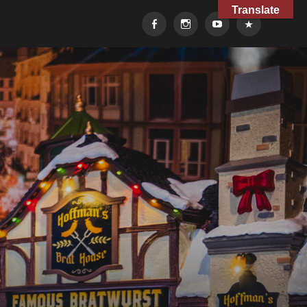
Translate
Facebook
Instagram
YouTube
TikTok