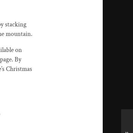
by stacking
the mountain.
ilable on
 page. By
e’s Christmas
)