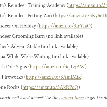
a’s Reindeer Training Academy (
https://amzn.to/
a’s Reindeer Petting Zoo (
https://amzn.to/3Ky66D
ndeer On Holiday (
https://amzn.to/3IrYIaO
)
deer Grooming Barn (no link available)
er’s Advent Stable (no link available)
a While We’re Waiting (no link available)
h Pole Signs (
https://amzn.to/3qTzjAW
)
 Fireworks (
https://amzn.to/3AmfMfk
)
one Rocks (
https://amzn.to/3AkRPoQ
)
hich isn’t listed above? Use the
contact form
to get the de