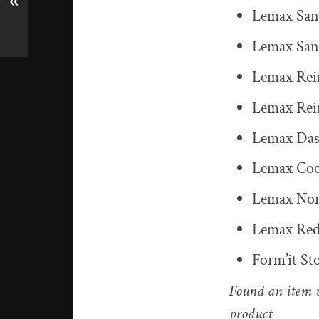
«
Lemax Sant
Lemax Sant
Lemax Rei
Lemax Rein
Lemax Dash
Lemax Coco
Lemax Nort
Lemax Red
Form’it St
Found an item w
product