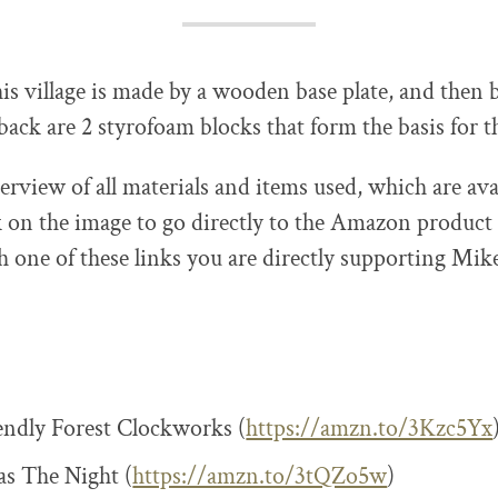
his village is made by a wooden base plate, and then 
e back are 2 styrofoam blocks that form the basis for 
erview of all materials and items used, which are ava
on the image to go directly to the Amazon product
 one of these links you are directly supporting Mik
ndly Forest Clockworks (
https://amzn.to/3Kzc5Yx
s The Night (
https://amzn.to/3tQZo5w
)