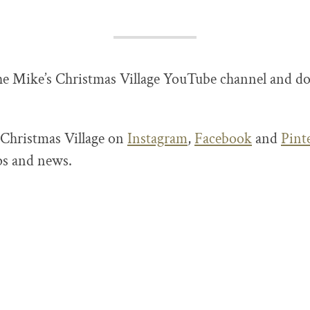
he Mike’s Christmas Village YouTube channel and do
 Christmas Village on
Instagram
,
Facebook
and
Pint
ips and news.