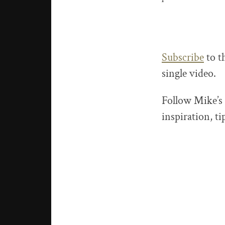
Subscribe
to t
single video.
Follow Mike’s
inspiration, t