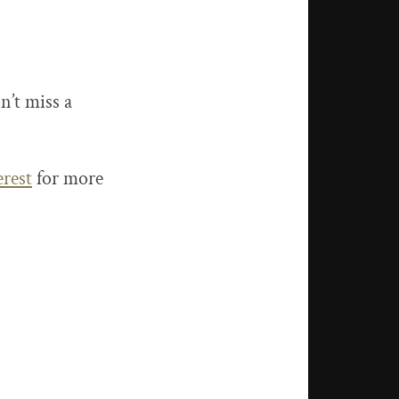
n’t miss a
erest
for more