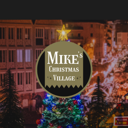
Mike's
Christmas
Village