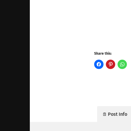
Share this:
Post Info