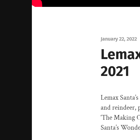
January 22, 2022
Lemax
2021
Lemax Santa’s 
and reindeer, 
‘The Making O
Santa’s Wonde