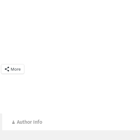
More
Author Info