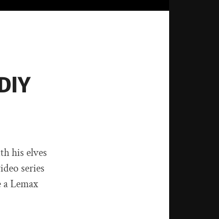
DIY
h his elves
ideo series
e a Lemax