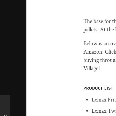
The base for t
pallets. At th
Below is an ov
Amazon. Click 
buying through
Village!
PRODUCT LIST
Lemax Frie
Lemax Twa