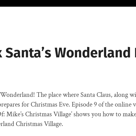
 Santa’s Wonderland 
Wonderland! The place where Santa Claus, along wit
prepares for Christmas Eve. Episode 9 of the online v
f: Mike’s Christmas Village’ shows you how to mak
rland Christmas Village.