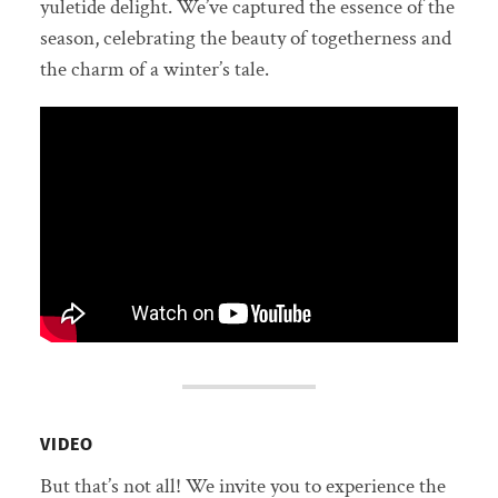
yuletide delight. We’ve captured the essence of the
season, celebrating the beauty of togetherness and
the charm of a winter’s tale.
VIDEO
But that’s not all! We invite you to experience the