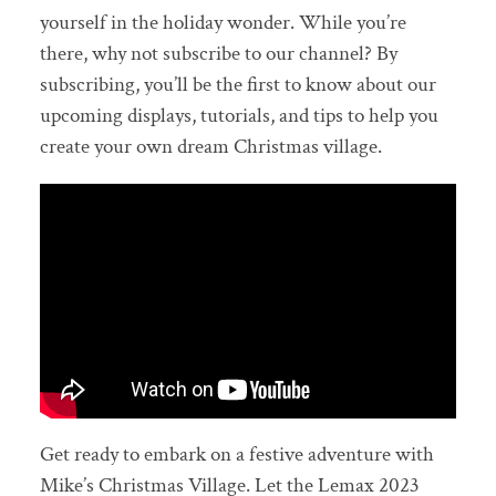
yourself in the holiday wonder. While you’re
there, why not subscribe to our channel? By
subscribing, you’ll be the first to know about our
upcoming displays, tutorials, and tips to help you
create your own dream Christmas village.
Get ready to embark on a festive adventure with
Mike’s Christmas Village. Let the Lemax 2023