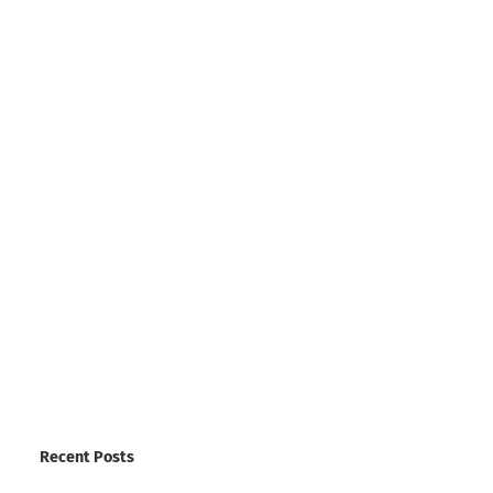
Recent Posts