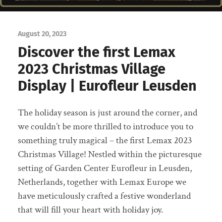
August 20, 2023
Discover the first Lemax
2023 Christmas Village
Display | Eurofleur Leusden
The holiday season is just around the corner, and
we couldn’t be more thrilled to introduce you to
something truly magical – the first Lemax 2023
Christmas Village! Nestled within the picturesque
setting of Garden Center Eurofleur in Leusden,
Netherlands, together with Lemax Europe we
have meticulously crafted a festive wonderland
that will fill your heart with holiday joy.