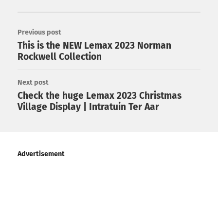
Previous post
This is the NEW Lemax 2023 Norman
Rockwell Collection
Next post
Check the huge Lemax 2023 Christmas
Village Display | Intratuin Ter Aar
Advertisement