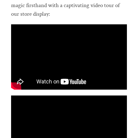
magic firsthand with a captivating video tour of
our store display: