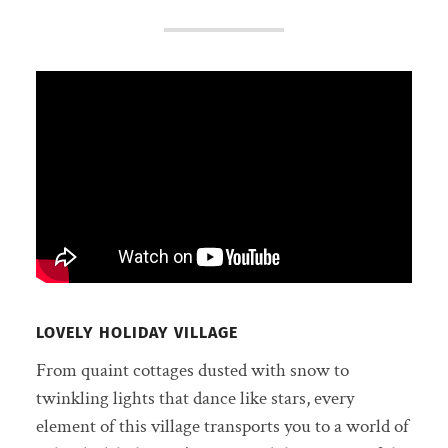
LOVELY HOLIDAY VILLAGE
From quaint cottages dusted with snow to
twinkling lights that dance like stars, every
element of this village transports you to a world of