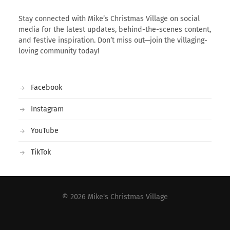
Stay connected with Mike’s Christmas Village on social
media for the latest updates, behind-the-scenes content,
and festive inspiration. Don’t miss out—join the villaging-
loving community today!
Facebook
Instagram
YouTube
TikTok
© 2026
Mike's Christmas Village