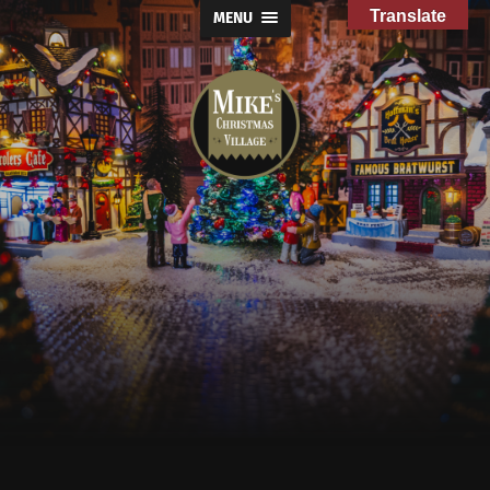
Translate
MENU
Mike's
Christmas
Village