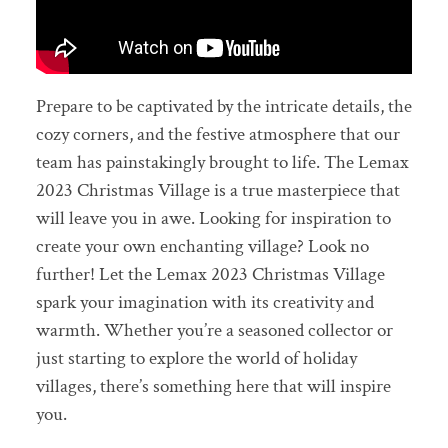
Prepare to be captivated by the intricate details, the
cozy corners, and the festive atmosphere that our
team has painstakingly brought to life. The Lemax
2023 Christmas Village is a true masterpiece that
will leave you in awe. Looking for inspiration to
create your own enchanting village? Look no
further! Let the Lemax 2023 Christmas Village
spark your imagination with its creativity and
warmth. Whether you’re a seasoned collector or
just starting to explore the world of holiday
villages, there’s something here that will inspire
you.