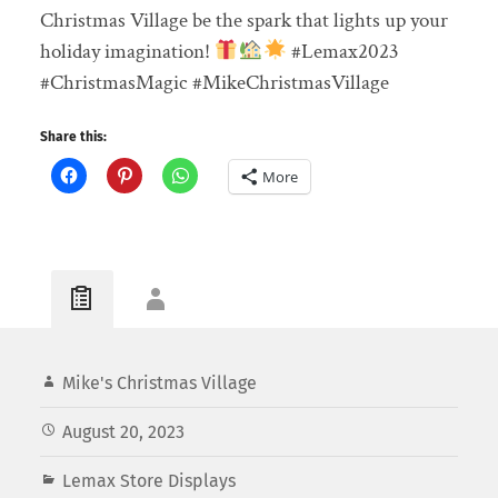
Christmas Village be the spark that lights up your
holiday imagination!
#Lemax2023
#ChristmasMagic #MikeChristmasVillage
Share this:
More
Mike's Christmas Village
August 20, 2023
Lemax Store Displays