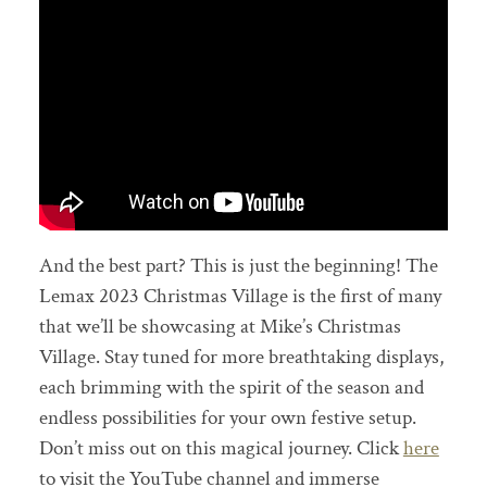
And the best part? This is just the beginning! The
Lemax 2023 Christmas Village is the first of many
that we’ll be showcasing at Mike’s Christmas
Village. Stay tuned for more breathtaking displays,
each brimming with the spirit of the season and
endless possibilities for your own festive setup.
Don’t miss out on this magical journey. Click
here
to visit the YouTube channel and immerse