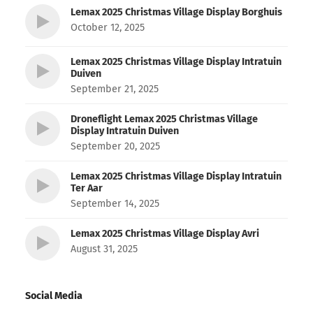
Lemax 2025 Christmas Village Display Borghuis
October 12, 2025
Lemax 2025 Christmas Village Display Intratuin
Duiven
September 21, 2025
Droneflight Lemax 2025 Christmas Village
Display Intratuin Duiven
September 20, 2025
Lemax 2025 Christmas Village Display Intratuin
Ter Aar
September 14, 2025
Lemax 2025 Christmas Village Display Avri
August 31, 2025
Social Media