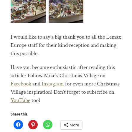
I would like to say a big thank you to all the Lemax
Europe staff for their kind reception and making
this possible.
Have you become enthusiastic after reading this
article? Follow Mike’s Christmas Village on
Facebook
and
Instagram
for even more Christmas
Village inspiration! Don’t forget to subscribe on
YouTube
too!
Share this:
More