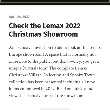
April 24, 2022
Check the Lemax 2022
Christmas Showroom
An exclusive invitation to take a look at the Lemax
Europe showroom! A space that is normally not
accessible to the public, but don’t worry: you get a
unique (virtual) tour! The complete Lemax
Christmas Village Collection and Spooky Town
collection has been presented including all new
items announced in 2022. Read on quickly and
view the exclusive tour of the showroom.