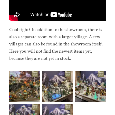
Cool right? In addition to the showroom, there is
also a separate room with a larger village. A few
villages can also be found in the showroom itself.
Here you will not find the newest items yet,
because they are not yet in stock.