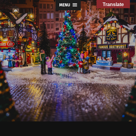
Translate
MENU