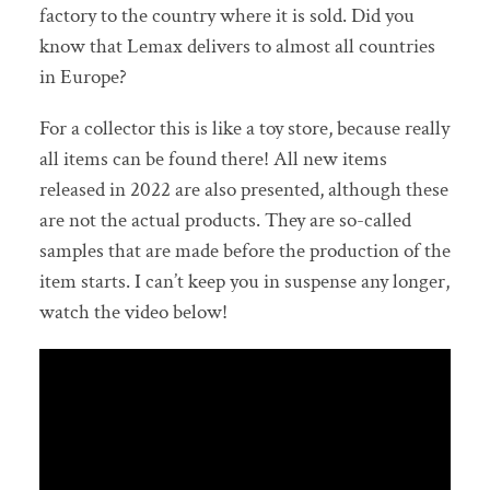
factory to the country where it is sold. Did you
know that Lemax delivers to almost all countries
in Europe?
For a collector this is like a toy store, because really
all items can be found there! All new items
released in 2022 are also presented, although these
are not the actual products. They are so-called
samples that are made before the production of the
item starts. I can’t keep you in suspense any longer,
watch the video below!