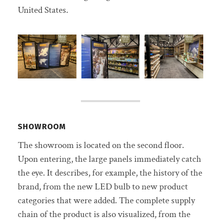
United States.
SHOWROOM
The showroom is located on the second floor.
Upon entering, the large panels immediately catch
the eye. It describes, for example, the history of the
brand, from the new LED bulb to new product
categories that were added. The complete supply
chain of the product is also visualized, from the