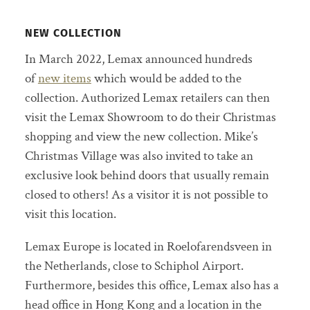
NEW COLLECTION
In March 2022, Lemax announced hundreds
of
new items
which would be added to the
collection. Authorized Lemax retailers can then
visit the Lemax Showroom to do their Christmas
shopping and view the new collection. Mike’s
Christmas Village was also invited to take an
exclusive look behind doors that usually remain
closed to others! As a visitor it is not possible to
visit this location.
Lemax Europe is located in Roelofarendsveen in
the Netherlands, close to Schiphol Airport.
Furthermore, besides this office, Lemax also has a
head office in Hong Kong and a location in the