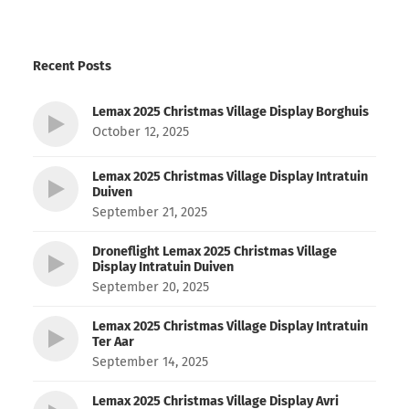
Recent Posts
Lemax 2025 Christmas Village Display Borghuis
October 12, 2025
Lemax 2025 Christmas Village Display Intratuin
Duiven
September 21, 2025
Droneflight Lemax 2025 Christmas Village
Display Intratuin Duiven
September 20, 2025
Lemax 2025 Christmas Village Display Intratuin
Ter Aar
September 14, 2025
Lemax 2025 Christmas Village Display Avri