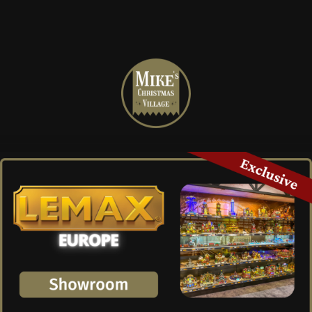
Mike's
Christmas
Village