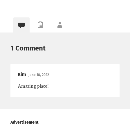
1 Comment
Kim
June 18, 2022
Amazing place!
Advertisement