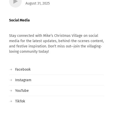
August 31, 2025
Social Media
Stay connected with Mike’s Christmas Village on social
media for the latest updates, behind-the-scenes content,
and festive inspiration. Don’t miss out—join the villaging-
loving community today!
Facebook
Instagram
YouTube
TikTok