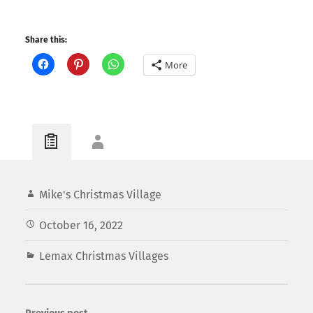
Share this:
More
Mike's Christmas Village
October 16, 2022
Lemax Christmas Villages