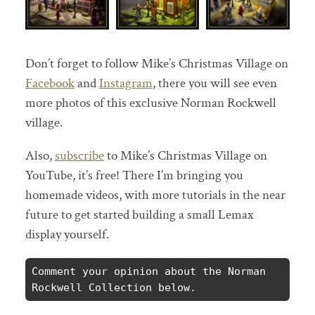
Don’t forget to follow Mike’s Christmas Village on
Facebook
and
Instagram
, there you will see even
more photos of this exclusive Norman Rockwell
village.
Also,
subscribe
to Mike’s Christmas Village on
YouTube, it’s free! There I’m bringing you
homemade videos, with more tutorials in the near
future to get started building a small Lemax
display yourself.
Comment your opinion about the Norman 
Rockwell Collection below.