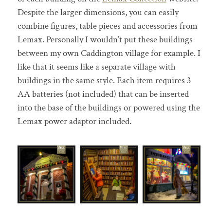
Despite the larger dimensions, you can easily
combine figures, table pieces and accessories from
Lemax. Personally I wouldn’t put these buildings
between my own Caddington village for example. I
like that it seems like a separate village with
buildings in the same style. Each item requires 3
AA batteries (not included) that can be inserted
into the base of the buildings or powered using the
Lemax power adaptor included.