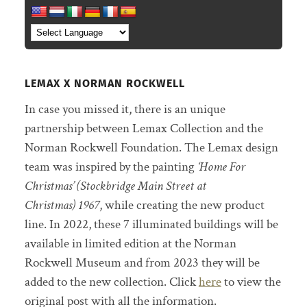
LEMAX X NORMAN ROCKWELL
In case you missed it, there is an unique
partnership between Lemax Collection and the
Norman Rockwell Foundation. The Lemax design
team was inspired by the painting
‘Home For
Christmas’ (Stockbridge Main Street at
Christmas) 1967
, while creating the new product
line. In 2022, these 7 illuminated buildings will be
available in limited edition at the Norman
Rockwell Museum and from 2023 they will be
added to the new collection. Click
here
to view the
original post with all the information.