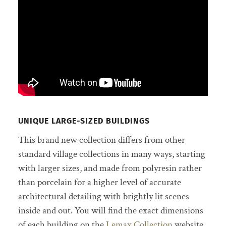
UNIQUE LARGE-SIZED BUILDINGS
This brand new collection differs from other
standard village collections in many ways, starting
with larger sizes, and made from polyresin rather
than porcelain for a higher level of accurate
architectural detailing with brightly lit scenes
inside and out. You will find the exact dimensions
of each building on the
Lemax Collection
website.