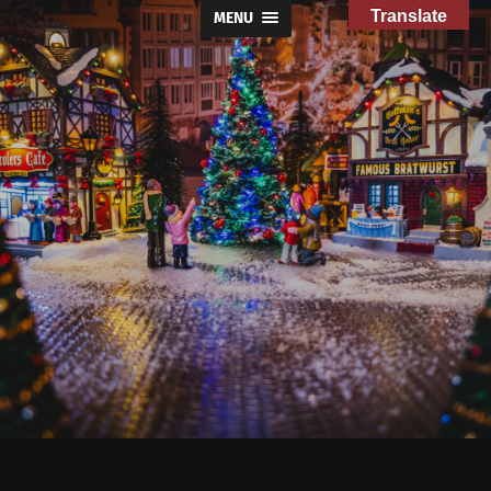
Translate
MENU