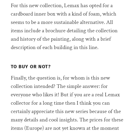
For this new collection, Lemax has opted for a
cardboard inner box with a kind of foam, which
seems to be a more sustainable alternative. All
items include a brochure detailing the collection
and history of the painting, along with a brief
description of each building in this line.
TO BUY OR NOT?
Finally, the question is, for whom is this new
collection intended? The simple answer: for
everyone who likes it! But if you are a real Lemax
collector for a long time then I think you can
certainly appreciate this new series because of the
many details and cool insights. The prices for these
items (Europe) are not yet known at the moment