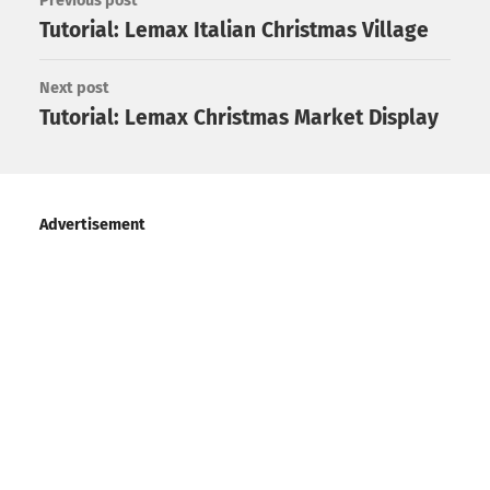
Previous post
Tutorial: Lemax Italian Christmas Village
Next post
Tutorial: Lemax Christmas Market Display
Advertisement