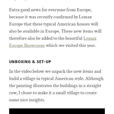
Extra good news for everyone from Europe,
because it was recently confirmed by Lemax
Europe that these typical American houses will
also be available in Europe. These new items will
therefore also be added to the beautiful
Lemax
Europe Showroom
which we visited this year.
UNBOXING & SET-UP
In the video below we unpack the new items and
build a village in typical American style. Although
the painting illustrates the buildings in a straight
row, I chose to make it a small village to create
some nice insights.