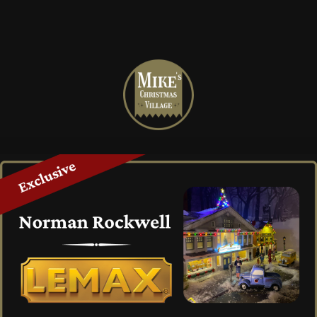
Mike's
Christmas
Village