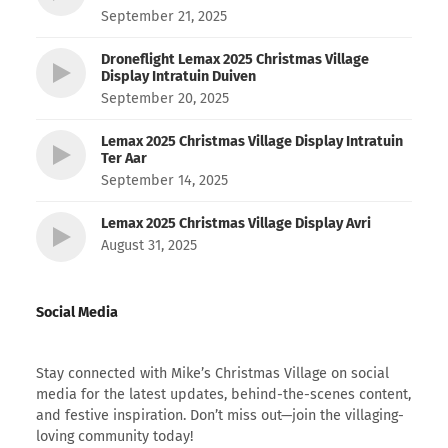
September 21, 2025
Droneflight Lemax 2025 Christmas Village
Display Intratuin Duiven
September 20, 2025
Lemax 2025 Christmas Village Display Intratuin
Ter Aar
September 14, 2025
Lemax 2025 Christmas Village Display Avri
August 31, 2025
Social Media
Stay connected with Mike’s Christmas Village on social
media for the latest updates, behind-the-scenes content,
and festive inspiration. Don’t miss out—join the villaging-
loving community today!