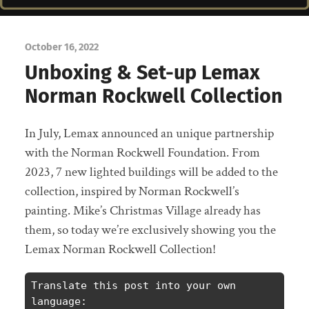
October 16, 2022
Unboxing & Set-up Lemax
Norman Rockwell Collection
In July, Lemax announced an unique partnership
with the Norman Rockwell Foundation. From
2023, 7 new lighted buildings will be added to the
collection, inspired by Norman Rockwell’s
painting. Mike’s Christmas Village already has
them, so today we’re exclusively showing you the
Lemax Norman Rockwell Collection!
Translate this post into your own 
language: 