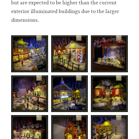
but are expected to be higher than the current
exterior illuminated buildings due to the larger
dimensions.