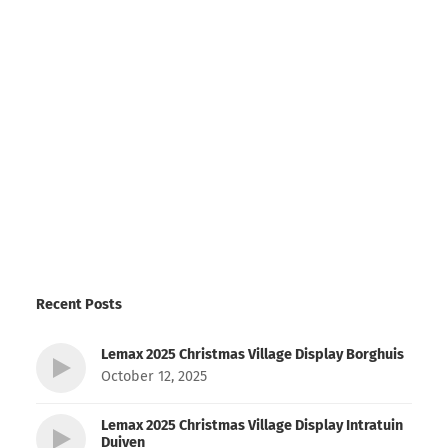
Recent Posts
Lemax 2025 Christmas Village Display Borghuis
October 12, 2025
Lemax 2025 Christmas Village Display Intratuin
Duiven