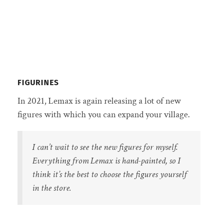
FIGURINES
In 2021, Lemax is again releasing a lot of new
figures with which you can expand your village.
I can’t wait to see the new figures for myself.
Everything from Lemax is hand-painted, so I
think it’s the best to choose the figures yourself
in the store.