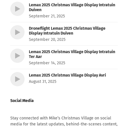
Lemax 2025 Christmas Village Display Intratuin
Duiven
September 21, 2025
Droneflight Lemax 2025 Christmas Village
Display Intratuin Duiven
September 20, 2025
Lemax 2025 Christmas Village Display Intratuin
Ter Aar
September 14, 2025
Lemax 2025 Christmas Village Display Avri
August 31, 2025
Social Media
Stay connected with Mike’s Christmas Village on social
media for the latest updates, behind-the-scenes content,