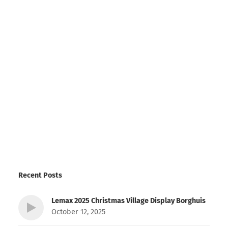
Recent Posts
Lemax 2025 Christmas Village Display Borghuis
October 12, 2025