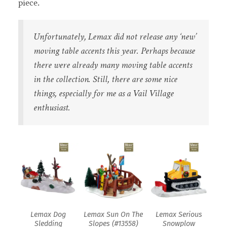
piece.
Unfortunately, Lemax did not release any ‘new’
moving table accents this year. Perhaps because
there were already many moving table accents
in the collection. Still, there are some nice
things, especially for me as a Vail Village
enthusiast.
Lemax Dog
Lemax Sun On The
Lemax Serious
Sledding
Slopes (#13558)
Snowplow