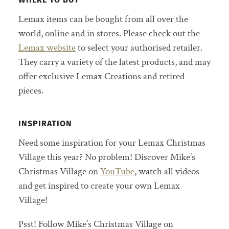
Lemax items can be bought from all over the
world, online and in stores. Please check out the
Lemax website
to select your authorised retailer.
They carry a variety of the latest products, and may
offer exclusive Lemax Creations and retired
pieces.
INSPIRATION
Need some inspiration for your Lemax Christmas
Village this year? No problem! Discover Mike’s
Christmas Village on
YouTube
, watch all videos
and get inspired to create your own Lemax
Village!
Psst! Follow Mike’s Christmas Village on