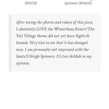
(#15735)
Spinners (#14833)
After seeing the photos and videos of this piece,
I absolutely LOVE the Winterhaus Resort! The
Vail Village theme did not yet have Sights &
Sounds. Very nice to see that it has changed
now. I am personally not impressed with the
Santa’S Sleigh Spinners. It’s too childish in my
opinion.