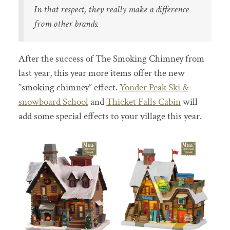
In that respect, they really make a difference
from other brands.
After the success of The Smoking Chimney from
last year, this year more items offer the new
”smoking chimney” effect.
Yonder Peak Ski &
snowboard School
and
Thicket Falls Cabin
will
add some special effects to your village this year.