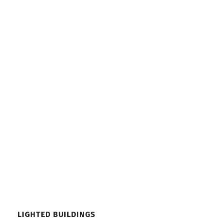
LIGHTED BUILDINGS