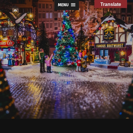
Translate
MENU