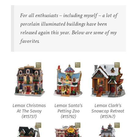
For all enthusiasts – including myself – a lot of
porcelain illuminated buildings have been
released again this year. Below are some of my
favorites.
Lemax Christmas
Lemax Santa’s
Lemax Clark’s
At The Savoy
Petting Zoo
Snowcap Retreat
(#15737)
(#15792)
(#15747)