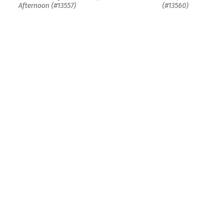
Afternoon (#13557)
(#13560)