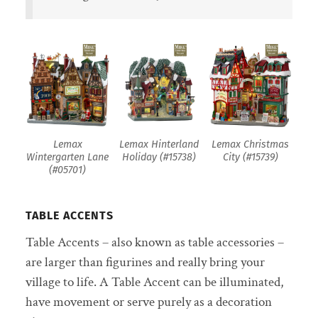
Lemax
Lemax Hinterland
Lemax Christmas
Wintergarten Lane
Holiday (#15738)
City (#15739)
(#05701)
TABLE ACCENTS
Table Accents – also known as table accessories –
are larger than figurines and really bring your
village to life. A Table Accent can be illuminated,
have movement or serve purely as a decoration