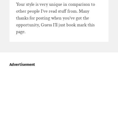
Your style is very unique in comparison to
other people I’ve read stuff from. Many
thanks for posting when you’ve got the
opportunity, Guess I’ll just book mark this
page.
Advertisement