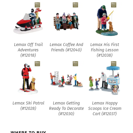
Lemax Off Trail
Lemax Coffee And
Lemax His First
Adventures
Friends (#12040)
Fishing Lesson
(#12018)
(#12038)
Lemax Ski Patrol
Lemax Getting
Lemax Happy
(#12028)
Ready To Decorate
Scoops Ice Cream
(#12030)
Cart (#12037)
WHERE TO BUY