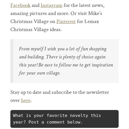
Facebook
and
Instagram
for the latest news,
amazing pictures and more. Or visit Mike’s
Christmas Village on
Pinterest
for Lemax
Christmas Village ideas.
From myself I wish you a lot of fun shopping
and building. There is plenty of choice again
this year! Be sure to follow me to get inspiration
for your own village.
Stay up to date and subscribe to the newsletter
over
here
.
What is your favorite novelty this 
year? Post a comment below.