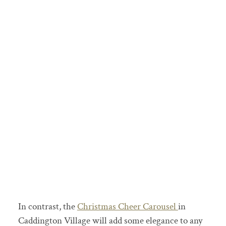
In contrast, the
Christmas Cheer Carousel
in
Caddington Village will add some elegance to any