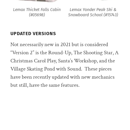
Lemax Thicket Falls Cabin
Lemax Yonder Peak Ski &
(#05698)
Snowboard School (#15743)
UPDATED VERSIONS
Not necessarily new in 2021 but is considered
“Version 2” is the Round-Up, The Shooting Star, A
Christmas Carol Play, Santa’s Workshop, and the
Village Skating Pond with Sound. These pieces
have been recently updated with new mechanics
but still, have the same features.