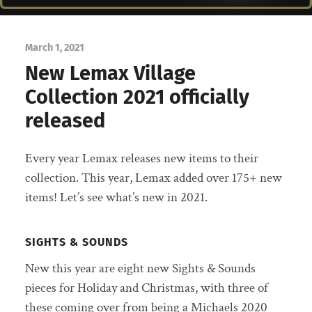
March 1, 2021
New Lemax Village
Collection 2021 officially
released
Every year Lemax releases new items to their
collection. This year, Lemax added over 175+ new
items! Let’s see what’s new in 2021.
SIGHTS & SOUNDS
New this year are eight new Sights & Sounds
pieces for Holiday and Christmas, with three of
these coming over from being a Michaels 2020