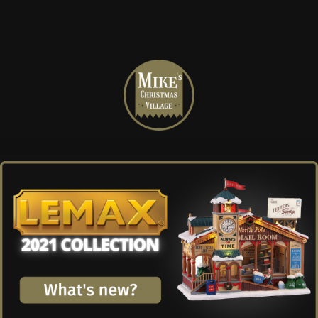
Mike's
Christmas
Village