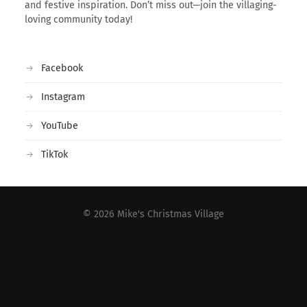
and festive inspiration. Don’t miss out—join the villaging-
loving community today!
Facebook
Instagram
YouTube
TikTok
© 2026
Mike's Christmas Village