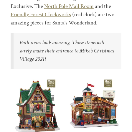
Exclusive. The
North Pole Mail Room
and the
Friendly Forest Clockworks
(real clock) are two
amazing pieces for Santa’s Wonderland.
Both items look amazing. Those items will
surely make their entrance to Mike’s Christmas
Village 2021!