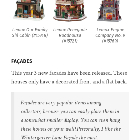
Lemax Our Family
Lemax Renegade
Lemax Engine
Ski Cabin (#15748)
Roadhouse
Company No. 9
(#15721)
(#15769)
FAÇADES
This year 3 new facades have been released. These
houses only have a decorated front and a flat back.
Façades are very popular items among
collectors, because you can easily place them in
a somewhat smaller display. You can even hang
these houses on your wall! Personally, I like the
Wintergarten Lane Façade the most.