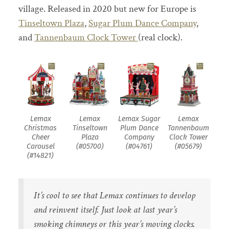
village. Released in 2020 but new for Europe is
Tinseltown Plaza
,
Sugar Plum Dance Company
,
and
Tannenbaum Clock Tower
(real clock).
Lemax
Lemax
Lemax Sugar
Lemax
Christmas
Tinseltown
Plum Dance
Tannenbaum
Cheer
Plaza
Company
Clock Tower
Carousel
(#05700)
(#04761)
(#05679)
(#14821)
It’s cool to see that Lemax continues to develop
and reinvent itself. Just look at last year’s
smoking chimneys or this year’s moving clocks.