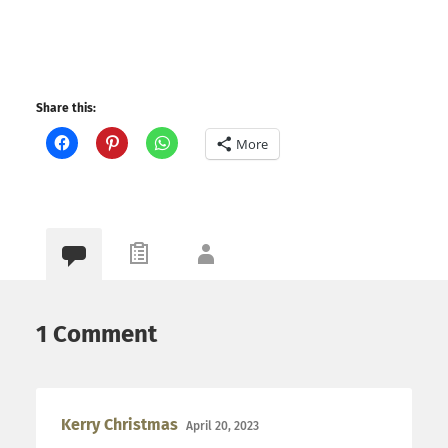
Share this:
More
1 Comment
Kerry Christmas
April 20, 2023