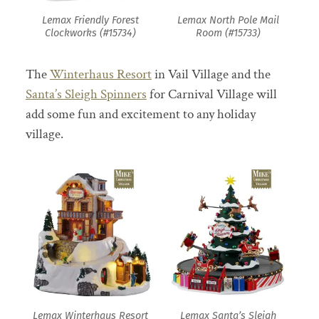
Lemax Friendly Forest
Lemax North Pole Mail
Clockworks (#15734)
Room (#15733)
The
Winterhaus Resort
in Vail Village and the
Santa’s Sleigh Spinners
for Carnival Village will
add some fun and excitement to any holiday
village.
Lemax Winterhaus Resort
Lemax Santa’s Sleigh